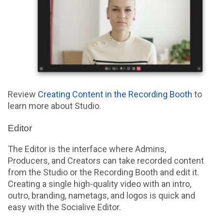
Review
Creating Content in the Recording Booth
to
learn more about Studio.
Editor
The Editor is the interface where Admins,
Producers, and Creators can take recorded content
from the Studio or the Recording Booth and edit it.
Creating a single high-quality video with an intro,
outro, branding, nametags, and logos is quick and
easy with the Socialive Editor.