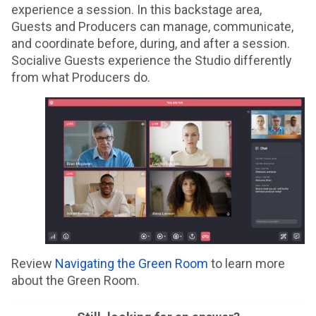
experience a session. In this backstage area,
Guests and Producers can manage, communicate,
and coordinate before, during, and after a session.
Socialive Guests experience the Studio differently
from what Producers do.
Review
Navigating the Green Room
to learn more
about the Green Room.