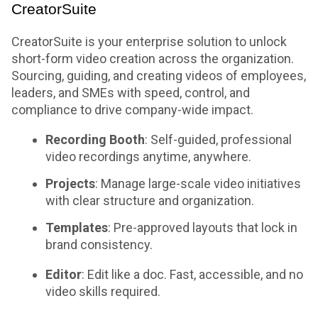
CreatorSuite
CreatorSuite is your enterprise solution to unlock
short-form video creation across the organization.
Sourcing, guiding, and creating videos of employees,
leaders, and SMEs with speed, control, and
compliance to drive company-wide impact.
Recording Booth
: Self-guided, professional
video recordings anytime, anywhere.
Projects
: Manage large-scale video initiatives
with clear structure and organization.
Templates
: Pre-approved layouts that lock in
brand consistency.
Editor
: Edit like a doc. Fast, accessible, and no
video skills required.