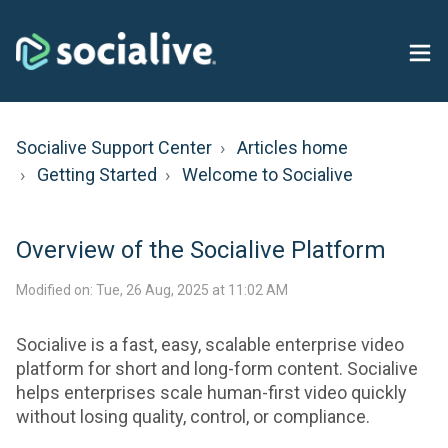
Socialive Support Center
Articles home
Getting Started
Welcome to Socialive
Overview of the Socialive Platform
Modified on: Tue, 26 Aug, 2025 at 11:02 AM
Socialive is a fast, easy, scalable enterprise video
platform for short and long-form content. Socialive
helps enterprises scale human-first video quickly
without losing quality, control, or compliance.