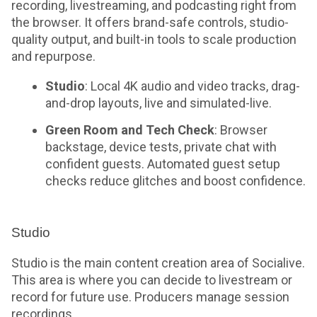
recording, livestreaming, and podcasting right from
the browser. It offers brand-safe controls, studio-
quality output, and built-in tools to scale production
and repurpose.
Studio
: Local 4K audio and video tracks, drag-
and-drop layouts, live and simulated-live.
Green Room and Tech Check
: Browser
backstage, device tests, private chat with
confident guests. Automated guest setup
checks reduce glitches and boost confidence.
Studio
Studio is the main content creation area of Socialive.
This area is where you can decide to livestream or
record for future use. Producers manage session
recordings.