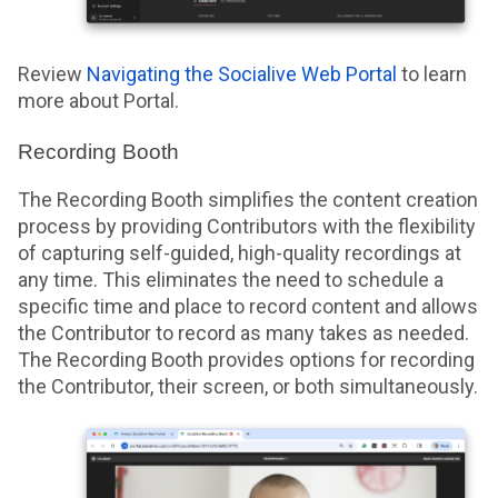
Review
Navigating the Socialive Web Portal
to learn
more about Portal.
Recording Booth
The Recording Booth simplifies the content creation
process by providing Contributors with the flexibility
of capturing self-guided, high-quality recordings at
any time. This eliminates the need to schedule a
specific time and place to record content and allows
the Contributor to record as many takes as needed.
The Recording Booth provides options for recording
the Contributor, their screen, or both simultaneously.