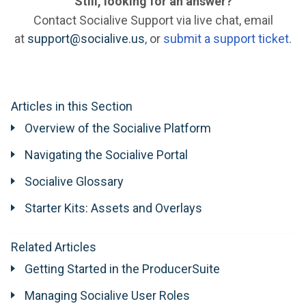
Still, looking for an answer?
Contact Socialive Support via live chat, email
at
support@socialive.us
,
or
submit a support ticket
.
Articles in this Section
Overview of the Socialive Platform
Navigating the Socialive Portal
Socialive Glossary
Starter Kits: Assets and Overlays
Related Articles
Getting Started in the ProducerSuite
Managing Socialive User Roles