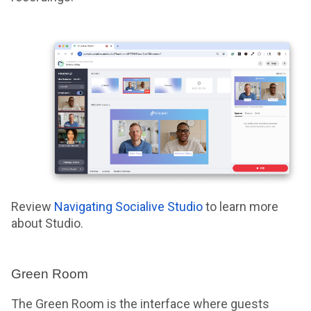
Review
Navigating Socialive Studio
to learn more
about Studio.
Green Room
The Green Room is the interface where guests