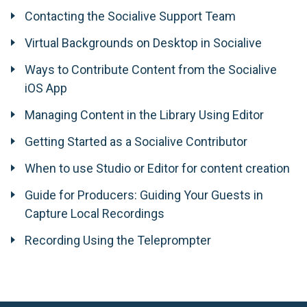
Contacting the Socialive Support Team
Virtual Backgrounds on Desktop in Socialive
Ways to Contribute Content from the Socialive
iOS App
Managing Content in the Library Using Editor
Getting Started as a Socialive Contributor
When to use Studio or Editor for content creation
Guide for Producers: Guiding Your Guests in
Capture Local Recordings
Recording Using the Teleprompter