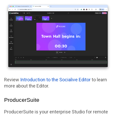
Review
Introduction to the Socialive Editor
to learn
more about the Editor.
ProducerSuite
ProducerSuite is your enterprise Studio for remote