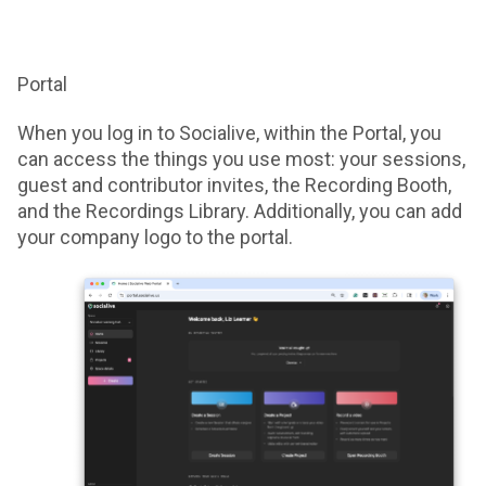
Portal
When you log in to Socialive, within the Portal, you
can access the things you use most: your sessions,
guest and contributor invites, the Recording Booth,
and the Recordings Library. Additionally, you can add
your company logo to the portal.