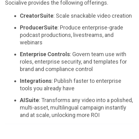
Socialive provides the following offerings.
CreatorSuite
: Scale snackable video creation
ProducerSuite
: Produce enterprise-grade
podcast productions, livestreams, and
webinars
Enterprise Controls
: Govern team use with
roles, enterprise security, and templates for
brand and compliance control
Integrations
: Publish faster to enterprise
tools you already have
AISuite
: Transforms any video into a polished,
multi-asset, multilingual campaign instantly
and at scale, unlocking more ROI