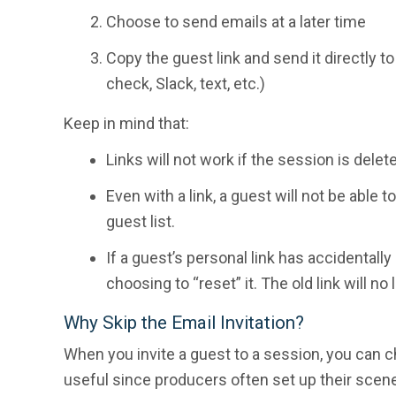
Choose to send emails at a later time
Copy the guest link and send it directly t
check, Slack, text, etc.)
Keep in mind that:
Links will not work if the session is delet
Even with a link, a guest will not be able
guest list.
If a guest’s personal link has accidentally
choosing to “reset” it. The old link will n
Why Skip the Email Invitation?
When you invite a guest to a session, you can ch
useful since producers often set up their scenes