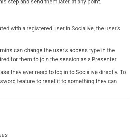
his step and send them later, at any point.
ted with a registered user in Socialive, the user’s
mins can change the user’s access type in the
uired for them to join the session as a Presenter.
e they ever need to log in to Socialive directly. To
ssword feature to reset it to something they can
tees