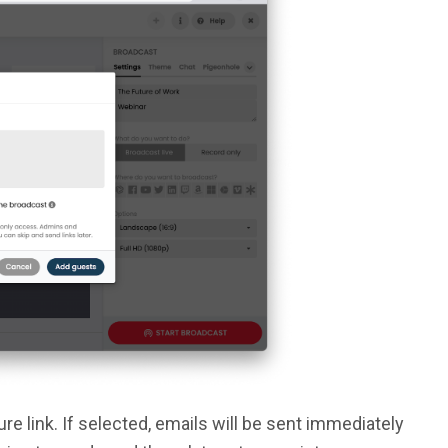
e link. If selected, emails will be sent immediately