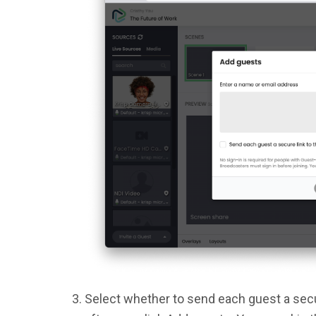
Select whether to send each guest a secur