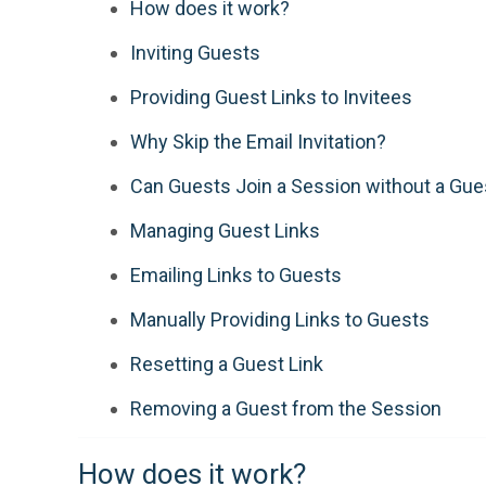
How does it work?
Inviting Guests
Providing Guest Links to Invitees
Why Skip the Email Invitation?
Can Guests Join a Session without a Gue
Managing Guest Links
Emailing Links to Guests
Manually Providing Links to Guests
Resetting a Guest Link
Removing a Guest from the Session
How does it work?