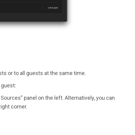
ts or to all guests at the same time.
c guest:
Sources” panel on the left. Alternatively, you can
right corner.