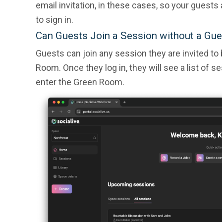
email invitation, in these cases, so your guests
to sign in.
Can Guests Join a Session without a Gue
Guests can join any session they are invited to
Room. Once they log in, they will see a list of s
enter the Green Room.