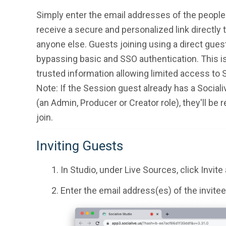
Simply enter the email addresses of the people y
receive a secure and personalized link directly
anyone else. Guests joining using a direct guest 
bypassing basic and SSO authentication. This is
trusted information allowing limited access to S
Note: If the Session guest already has a Sociali
(an Admin, Producer or Creator role), they'll be re
join.
Inviting Guests
In Studio, under Live Sources, click Invite
Enter the email address(es) of the invitee