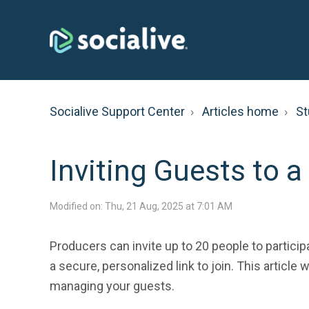
Socialive Support Center
Articles home
St
Inviting Guests to a
Modified on: Thu, 21 Aug, 2025 at 7:01 AM
Producers can invite up to 20 people to partici
a secure, personalized link to join. This article
managing your guests.