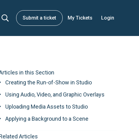
Submit a ticket
My Tickets
Login
Articles in this Section
Creating the Run-of-Show in Studio
Using Audio, Video, and Graphic Overlays
Uploading Media Assets to Studio
Applying a Background to a Scene
Related Articles