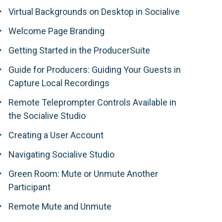
Virtual Backgrounds on Desktop in Socialive
Welcome Page Branding
Getting Started in the ProducerSuite
Guide for Producers: Guiding Your Guests in
Capture Local Recordings
Remote Teleprompter Controls Available in
the Socialive Studio
Creating a User Account
Navigating Socialive Studio
Green Room: Mute or Unmute Another
Participant
Remote Mute and Unmute