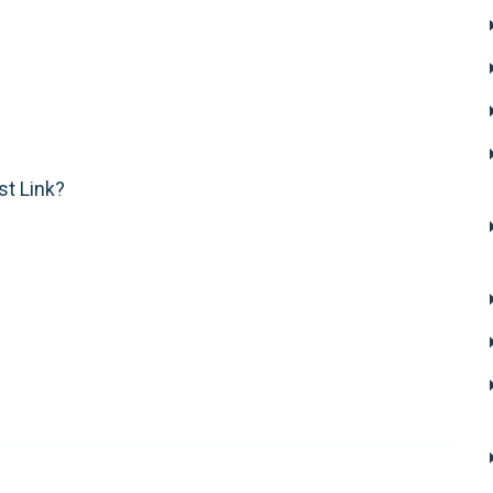
st Link?