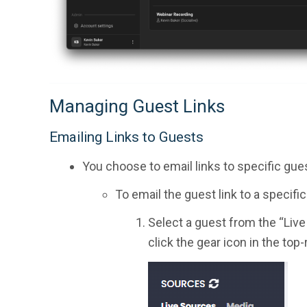
Managing Guest Links
Emailing Links to Guests
You choose to email links to specific gues
To email the guest link to a specifi
Select a guest from the “Live 
click the gear icon in the top-