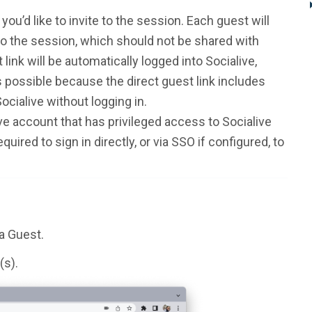
ou’d like to invite to the session. Each guest will
 to the session, which should not be shared with
link will be automatically logged into Socialive,
 possible because the direct guest link includes
ocialive without logging in.
ve account that has privileged access to Socialive
quired to sign in directly, or via SSO if configured, to
 a Guest.
(s).