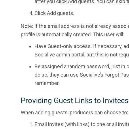
after you click Add guests. You can skip t
Click Add guests.
Note: If the email address is not already associa
profile is automatically created. This user will:
Have Guest-only access. If necessary, ad
Socialive admin portal, but this is not req
Be assigned a random password, just in cas
do so, they can use Socialive’s Forgot Pa
remember.
Providing Guest Links to Invitees
When adding guests, producers can choose to:
Email invites (with links) to one or all invi