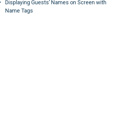
Displaying Guests’ Names on Screen with
Name Tags