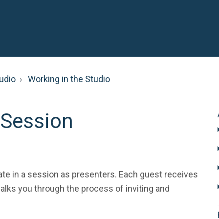
udio
Working in the Studio
 Session
pate in a session as presenters. Each guest receives
 walks you through the process of inviting and