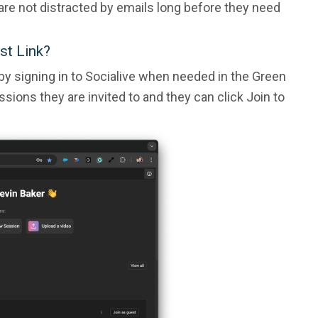
 are not distracted by emails long before they need
st Link?
 by signing in to Socialive when needed in the Green
essions they are invited to and they can click Join to