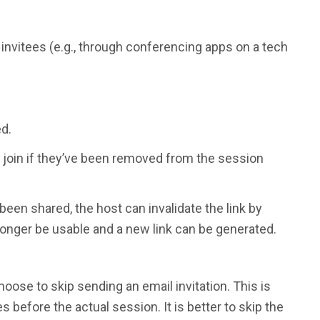
o invitees (e.g., through conferencing apps on a tech
ed.
 to join if they’ve been removed from the session
 been shared, the host can invalidate the link by
o longer be usable and a new link can be generated.
oose to skip sending an email invitation. This is
 before the actual session. It is better to skip the