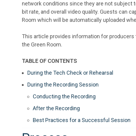
network conditions since they are not subject to
bit rate, and overall video quality. Guests can 
Room which will be automatically uploaded wh
This article provides information for producers 
the Green Room.
TABLE OF CONTENTS
During the Tech Check or Rehearsal
During the Recording Session
Conducting the Recording
After the Recording
Best Practices for a Successful Session