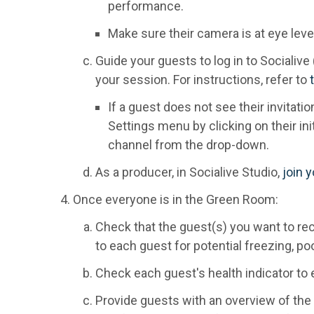
performance.
Make sure their camera is at eye level
Guide your guests to log in to Socialive 
your session. For instructions, refer to
If a guest does not see their invitati
Settings menu by clicking on their init
channel from the drop-down.
As a producer, in Socialive Studio,
join 
Once everyone is in the Green Room:
Check that the guest(s) you want to rec
to each guest for potential freezing, poor
Check each guest's health indicator to e
Provide guests with an overview of th