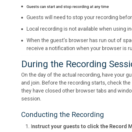
Guests can start and stop recording at any time
Guests will need to stop your recording befo
Local recording is not available when using 
When the guest's browser has run out of space
receive a notification when your browser is r
During the Recording Sess
On the day of the actual recording, have your gu
and join. Before the recording starts, check th
they have closed other browser tabs and windows
session.
Conducting the Recording
I
nstruct your guests to click the Record 