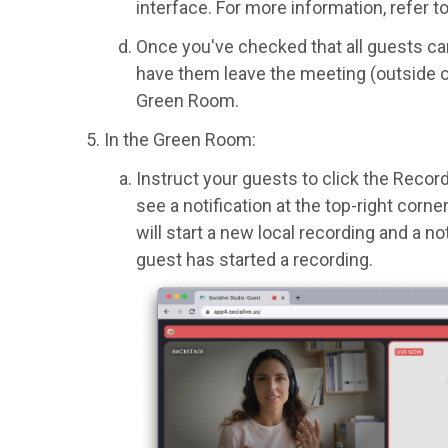
interface. For more information, refer t
Once you've checked that all guests ca
have them leave the meeting (outside o
Green Room.
In the Green Room:
Instruct your guests to click the Recor
see a notification at the top-right corn
will start a new local recording and a no
guest has started a recording.