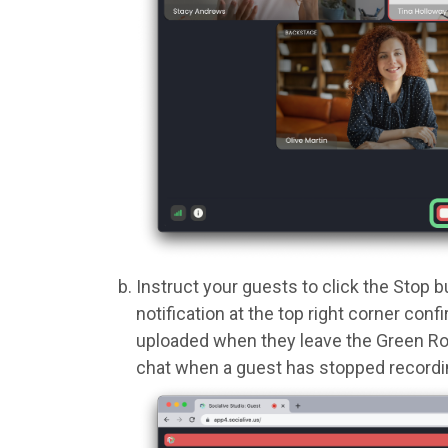
Instruct your guests to click the Stop b
notification at the top right corner con
uploaded when they leave the Green Room
chat when a guest has stopped recordi