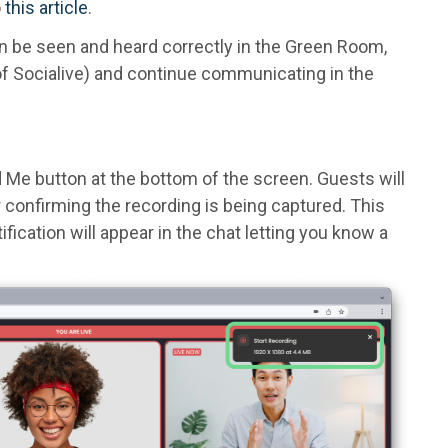
o
this article
.
n be seen and heard correctly in the Green Room,
f Socialive) and continue communicating in the
d Me button at the bottom of the screen. Guests will
er confirming the recording is being captured. This
tification will appear in the chat letting you know a