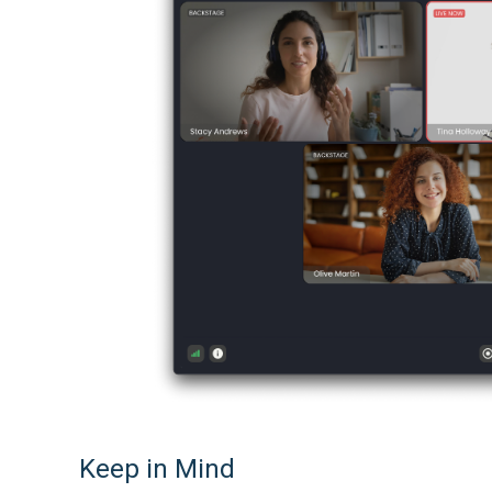
Keep in Mind