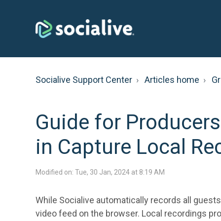
Socialive Support Center
Articles home
G
Guide for Producers
in Capture Local Re
Modified on: Tue, 30 Jan, 2024 at 8:19 AM
While Socialive automatically records all guests
video feed on the browser. Local recordings pro