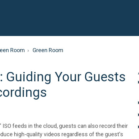
reen Room
Green Room
: Guiding Your Guests
cordings
' ISO feeds in the cloud, guests can also record their
duce high-quality videos regardless of the guest's