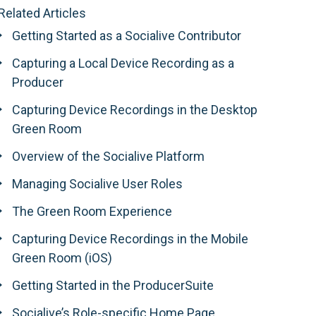
Related Articles
Getting Started as a Socialive Contributor
Capturing a Local Device Recording as a
Producer
Capturing Device Recordings in the Desktop
Green Room
Overview of the Socialive Platform
Managing Socialive User Roles
The Green Room Experience
Capturing Device Recordings in the Mobile
Green Room (iOS)
Getting Started in the ProducerSuite
Socialive’s Role-specific Home Page