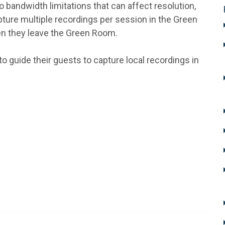
 bandwidth limitations that can affect resolution,
capture multiple recordings per session in the Green
en they leave the Green Room.
to guide their guests to capture local recordings in