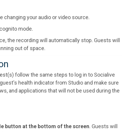
re changing your audio or video source.
incognito mode.
, the recording will automatically stop. Guests will
unning out of space.
ion
est(s) follow the same steps to log in to Socialive
e guest's health indicator from Studio and make sure
, and applications that will not be used during the
Me button at the bottom of the screen
. Guests will