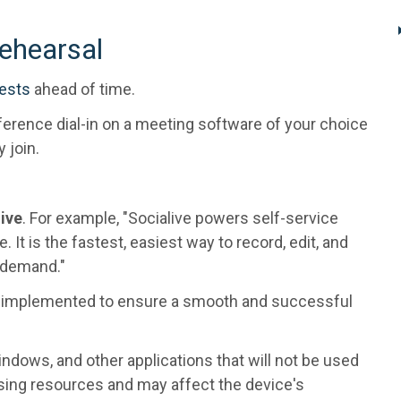
ehearsal
uests
ahead of time.
erence dial-in on a meeting software of your choice
y join.
live
. For example, "Socialive powers self-service
. It is the fastest, easiest way to record, edit, and
n-demand."
e implemented to ensure a smooth and successful
ndows, and other applications that will not be used
sing resources and may affect the device's