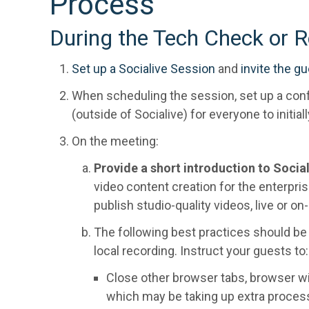
Process
During the Tech Check or R
Set up a Socialive Session
and
invite the g
When scheduling the session, set up a conf
(outside of Socialive) for everyone to initiall
On the meeting:
Provide a short introduction to Socia
video content creation for the enterprise
publish studio-quality videos, live or o
The following best practices should b
local recording. Instruct your guests to:
Close other browser tabs, browser wi
which may be taking up extra proces