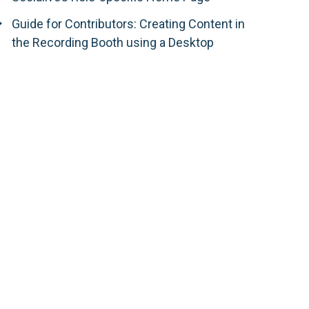
Guide for Contributors: Creating Content in
the Recording Booth using a Desktop