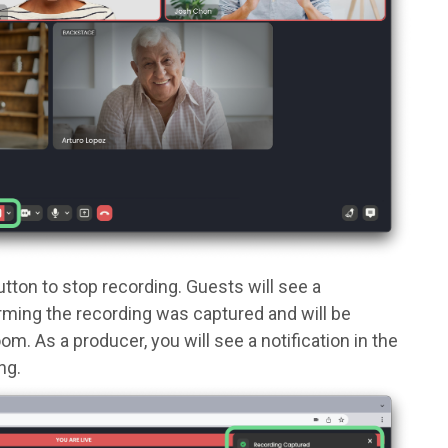
utton to stop recording. Guests will see a
firming the recording was captured and will be
. As a producer, you will see a notification in the
ng.