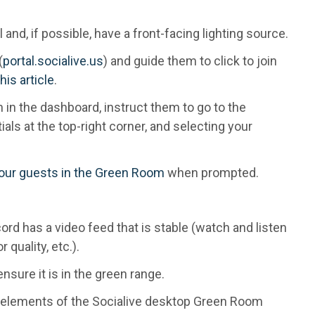
 and, if possible, have a front-facing lighting source.
(
portal.socialive.us
) and guide them to click to join
this article
.
on in the dashboard, instruct them to go to the
ials at the top-right corner, and selecting your
your guests in the Green Room
when prompted.
ord has a video feed that is stable (watch and listen
 quality, etc.).
nsure it is in the green range.
e elements of the Socialive desktop Green Room