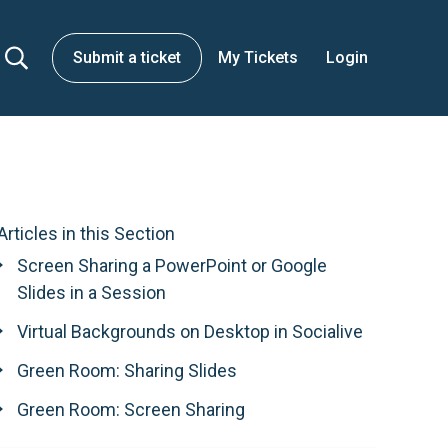
Submit a ticket
My Tickets
Login
Articles in this Section
Screen Sharing a PowerPoint or Google
Slides in a Session
Virtual Backgrounds on Desktop in Socialive
Green Room: Sharing Slides
Green Room: Screen Sharing