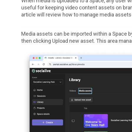
When media is uploaded to a Space, any user with
useful for keeping video content assets on bra
article will review how to manage media assets
Media assets can be imported within a Space by 
then clicking Upload new asset. This area mana