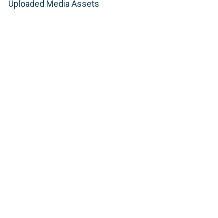
Uploaded Media Assets