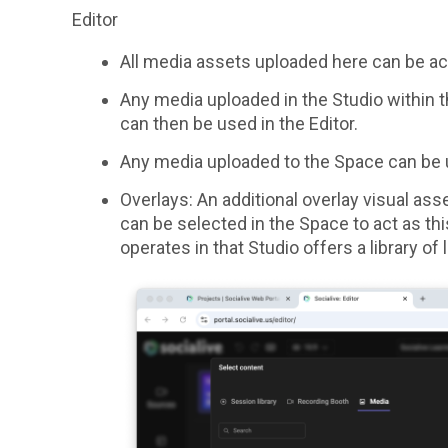
Editor
All media assets uploaded here can be ac
Any media uploaded in the Studio within th
can then be used in the Editor.
Any media uploaded to the Space can be u
Overlays: An additional overlay visual ass
can be selected in the Space to act as thi
operates in that Studio offers a library o