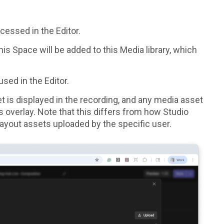
cessed in the Editor.
is Space will be added to this Media library, which
sed in the Editor.
et is displayed in the recording, and any media asset
s overlay.
Note that this differs from how Studio
f layout assets uploaded by the specific user.