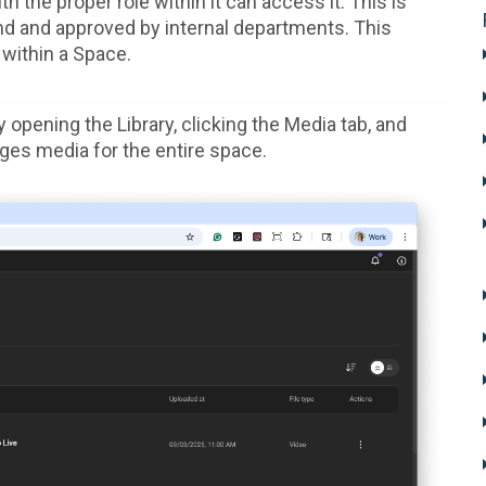
 the proper role within it can access it. This is
nd and approved by internal departments. This
 within a Space.
opening the Library, clicking the Media tab, and
ges media for the entire space.