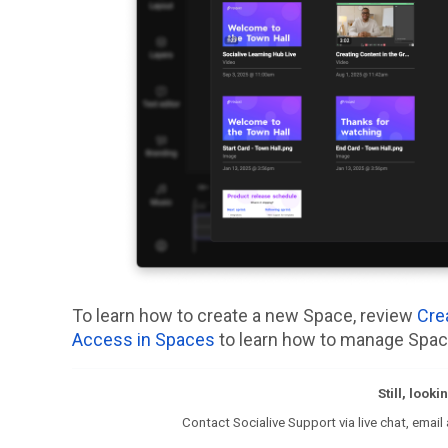
To learn how to create a new Space, review
Cre
Access in Spaces
to learn how to manage Spac
Still, look
Contact Socialive Support via live chat, email