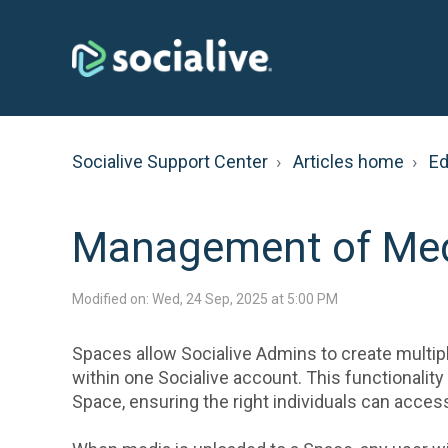
Socialive Support Center
Articles home
Ed
Management of Med
Modified on: Wed, 24 Sep, 2025 at 5:00 PM
Spaces allow Socialive Admins to create multip
within one Socialive account. This functionalit
Space, ensuring the right individuals can acce