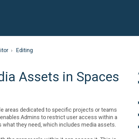
itor
Editing
ia Assets in Spaces
le areas dedicated to specific projects or teams
y enables Admins to restrict user access within a
ss what they need, which includes media assets.