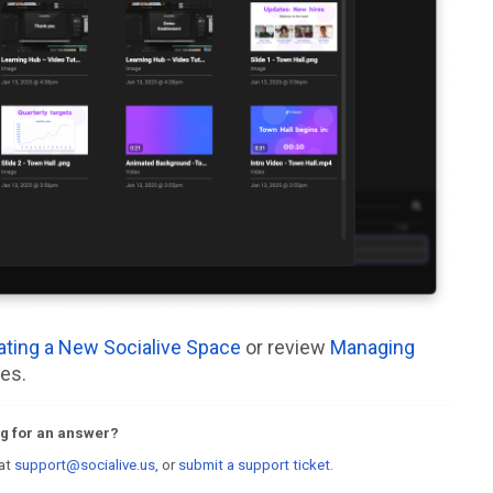
ating a New Socialive Space
or review
Managing
es.
ing for an answer?
 at
support@socialive.us,
or
submit a support ticket
.