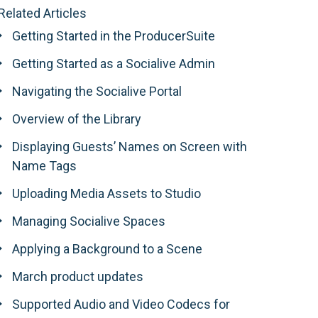
Related Articles
Getting Started in the ProducerSuite
Getting Started as a Socialive Admin
Navigating the Socialive Portal
Overview of the Library
Displaying Guests’ Names on Screen with
Name Tags
Uploading Media Assets to Studio
Managing Socialive Spaces
Applying a Background to a Scene
March product updates
Supported Audio and Video Codecs for