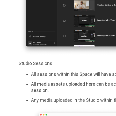
Studio Sessions
All sessions within this Space will have 
All media assets uploaded here can be ac
session.
Any media uploaded in the Studio within th