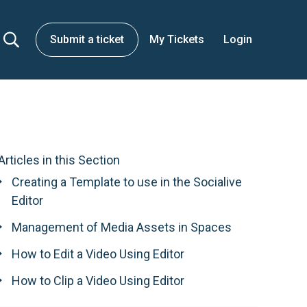
Submit a ticket
My Tickets
Login
Articles in this Section
Creating a Template to use in the Socialive
Editor
Management of Media Assets in Spaces
How to Edit a Video Using Editor
How to Clip a Video Using Editor