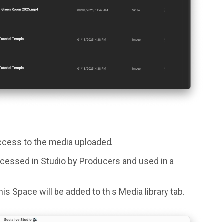
access to the media uploaded.
cessed in Studio by Producers and used in a
is Space will be added to this Media library tab.