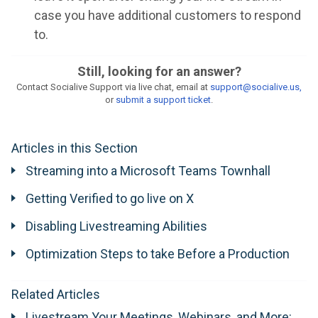
case you have additional customers to respond
to.
Still, looking for an answer?
Contact Socialive Support via live chat, email at
support@socialive.us,
or
submit a support ticket
.
Articles in this Section
Streaming into a Microsoft Teams Townhall
Getting Verified to go live on X
Disabling Livestreaming Abilities
Optimization Steps to take Before a Production
Related Articles
Livestream Your Meetings, Webinars, and More: