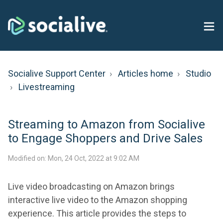
Socialive Support Center
Articles home
Studio
Livestreaming
​Streaming to Amazon from Socialive
to Engage Shoppers and Drive Sales
Modified on: Mon, 24 Oct, 2022 at 9:02 AM
Live video broadcasting on Amazon brings
interactive live video to the Amazon shopping
experience. This article provides the steps to