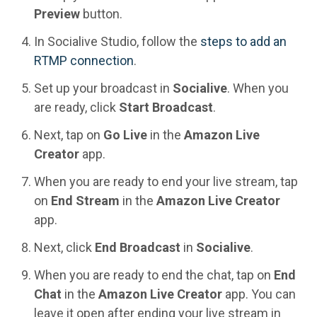
Preview
button.
In Socialive Studio, follow the
steps to add an
RTMP connection
.
Set up your broadcast in
Socialive
. When you
are ready, click
Start Broadcast
.
Next, tap on
Go Live
in the
Amazon Live
Creator
app.
When you are ready to end your live stream, tap
on
End Stream
in the
Amazon Live Creator
app.
Next, click
End Broadcast
in
Socialive
.
When you are ready to end the chat, tap on
End
Chat
in the
Amazon Live Creator
app. You can
leave it open after ending your live stream in