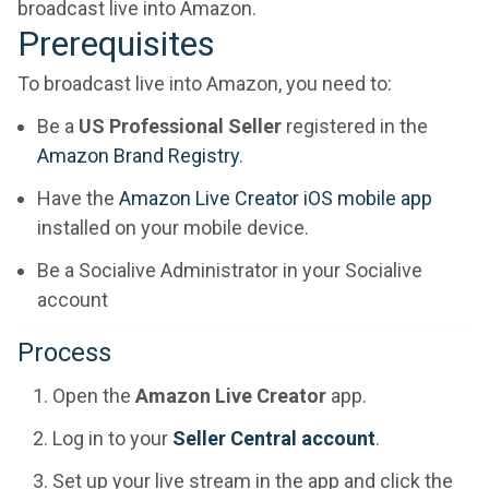
broadcast live into Amazon.
Prerequisites
To broadcast live into Amazon, you need to:
Be a
US Professional Seller
registered in the
Amazon Brand Registry
.
Have the
Amazon Live Creator iOS mobile app
installed on your mobile device.
Be a Socialive Administrator in your Socialive
account
Process
Open the
Amazon Live Creator
app.
Log in to your
Seller Central account
.
Set up your live stream in the app and click the