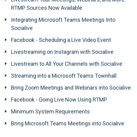
RTMP Sources Now Available
Integrating Microsoft Teams Meetings Into
Socialive
Facebook - Scheduling a Live Video Event
Livestreaming on Instagram with Socialive
Livestream to All Your Channels with Socialive
Streaming into a Microsoft Teams Townhall
Bring Zoom Meetings and Webinars into Socialive
Facebook - Going Live Now Using RTMP
Minimum System Requirements
Bring Microsoft Teams Meetings into Socialive