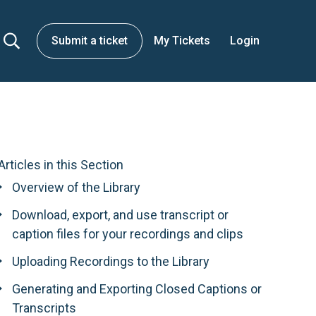
Submit a ticket
My Tickets
Login
Articles in this Section
Overview of the Library
Download, export, and use transcript or
caption files for your recordings and clips
Uploading Recordings to the Library
Generating and Exporting Closed Captions or
Transcripts