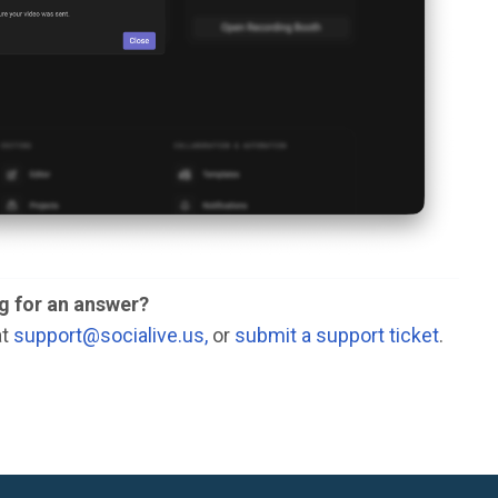
ng for an answer?
at
support@socialive.us,
or
submit a support ticket
.