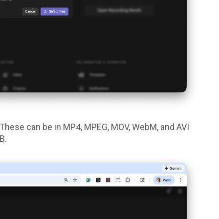
d. These can be in MP4, MPEG, MOV, WebM, and AVI
GB.