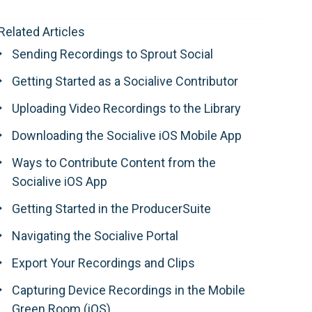
Related Articles
Sending Recordings to Sprout Social
Getting Started as a Socialive Contributor
Uploading Video Recordings to the Library
Downloading the Socialive iOS Mobile App
Ways to Contribute Content from the
Socialive iOS App
Getting Started in the ProducerSuite
Navigating the Socialive Portal
Export Your Recordings and Clips
Capturing Device Recordings in the Mobile
Green Room (iOS)