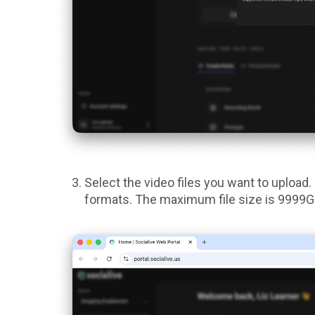
Select the video files you want to uploa
formats. The maximum file size is 9999