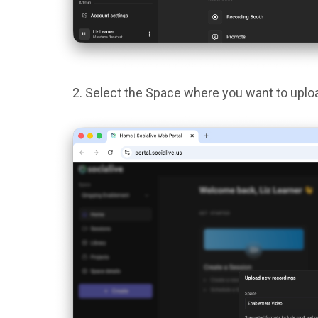
Select the Space where you want to uploa