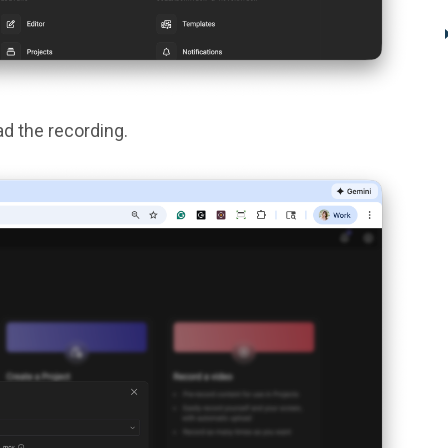
d the recording.