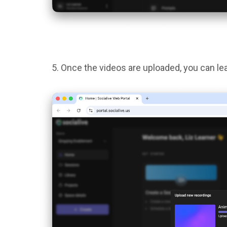
Once the videos are uploaded, you can le