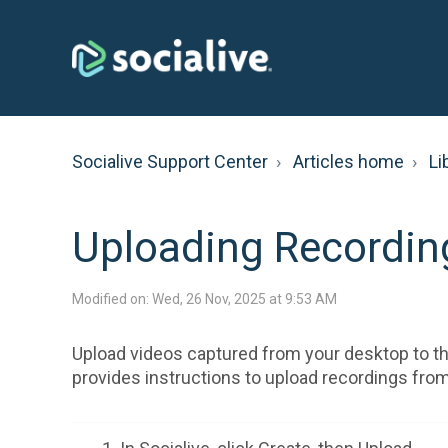
Socialive Support Center
Articles home
Li
Uploading Recording
Modified on: Wed, 26 Nov, 2025 at 9:53 AM
Upload videos captured from your desktop to the
provides instructions to upload recordings from