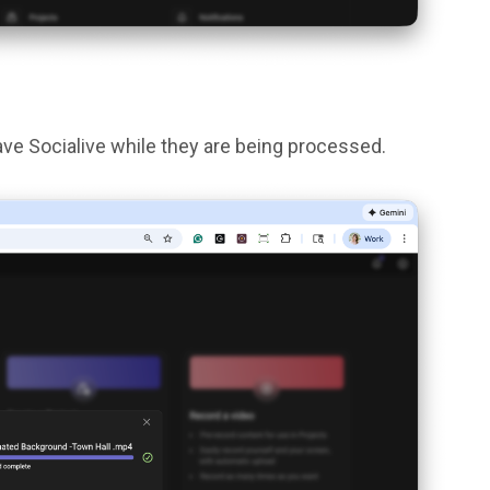
ave Socialive while they are being processed.