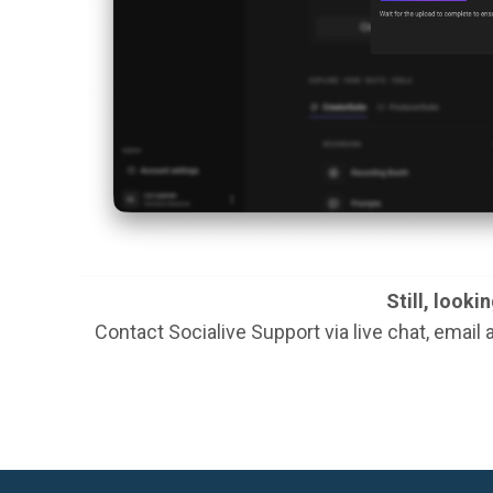
Still, looki
Contact Socialive Support via live chat, email 