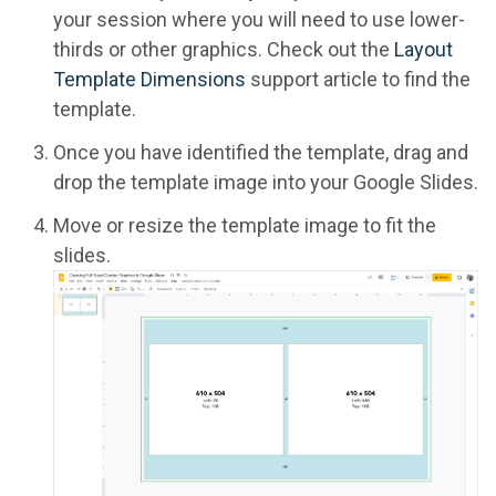
your session where you will need to use lower-
thirds or other graphics. Check out the
Layout
Template Dimensions
support article to find the
template.
Once you have identified the template, drag and
drop the template image into your Google Slides.
Move or resize the template image to fit the
slides.