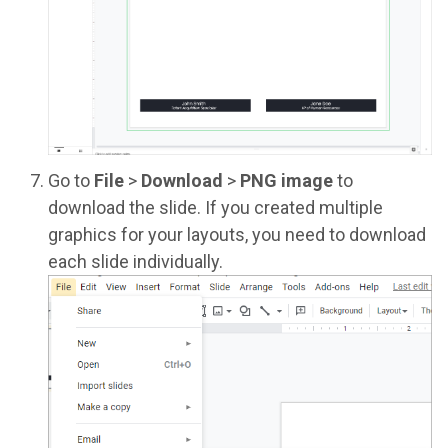
Go to
File
>
Download
>
PNG image
to
download the slide. If you created multiple
graphics for your layouts, you need to download
each slide individually.