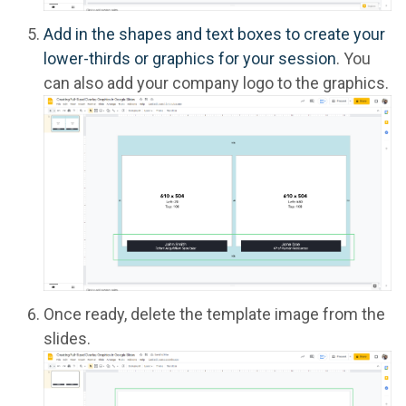
Add in the shapes and text boxes to create your
lower-thirds or graphics for your session
. You
can also add your company logo to the graphics.
Once ready, delete the template image from the
slides.