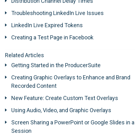
Distribution Channel Delay Times
Troubleshooting LinkedIn Live Issues
LinkedIn Live Expired Tokens
Creating a Test Page in Facebook
Related Articles
Getting Started in the ProducerSuite
Creating Graphic Overlays to Enhance and Brand
Recorded Content
New Feature: Create Custom Text Overlays
Using Audio, Video, and Graphic Overlays
Screen Sharing a PowerPoint or Google Slides in a
Session