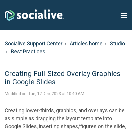
Socialive Support Center
Articles home
Studio
Best Practices
Creating Full-Sized Overlay Graphics
in Google Slides
Modified on: Tue, 12 Dec, 2023 at 10:40 AM
Creating lower-thirds, graphics, and overlays can be
as simple as dragging the layout template into
Google Slides, inserting shapes/figures on the slide,