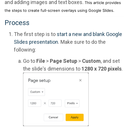
and adding images and text boxes.
This article provides
the steps to create full-screen overlays using Google Slides.
Process
The first step is to
start a new and blank Google
Slides presentation
. Make sure to do the
following:
Go to
File
>
Page Setup
>
Custom
, and set
the slide's dimensions to
1280 x 720 pixels
.