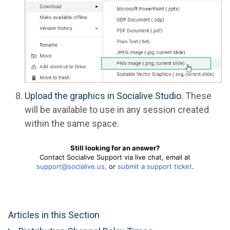
Upload the graphics in Socialive Studio
. These
will be available to use in any session created
within the same space.
Still looking for an answer?
Contact Socialive Support via live chat, email at
support@socialive.us,
or
submit a support ticket
.
Articles in this Section