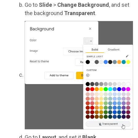
Go to
Slide
>
Change Background
, and set
the background
Transparent
.
Go to
Layout
, and set it
Blank
.