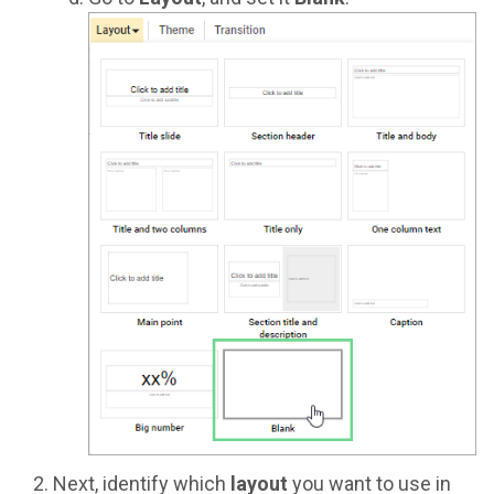
Next, identify which
layout
you want to use in