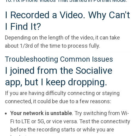
I Recorded a Video. Why Can't
I Find It?
Depending on the length of the video, it can take
about 1/3rd of the time to process fully.
Troubleshooting Common Issues
I joined from the Socialive
app, but I keep dropping.
If you are having difficulty connecting or staying
connected, it could be due to a few reasons:
Your network is unstable
. Try switching from Wi-
Fi to LTE or 5G, or vice versa. Test the connectivity
before the recording starts or while you are