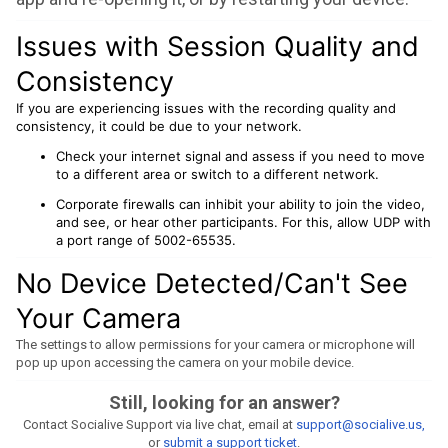
Issues with Session Quality and
Consistency
If you are experiencing issues with the recording quality and
consistency, it could be due to your network.
Check your internet signal and assess if you need to move
to a different area or switch to a different network.
Corporate firewalls can inhibit your ability to join the video,
and see, or hear other participants. For this, allow UDP with
a port range of 5002-65535.
No Device Detected/Can't See
Your Camera
The settings to allow permissions for your camera or microphone will
pop up upon accessing the camera on your mobile device.
Still, looking for an answer?
Contact Socialive Support via live chat, email at
support@socialive.us,
or
submit a support ticket
.