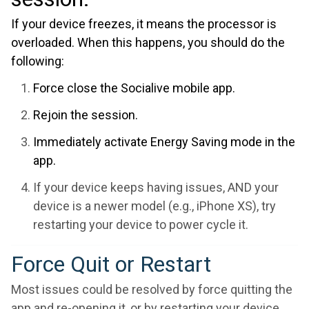
If your device freezes, it means the processor is
overloaded. When this happens, you should do the
following:
Force close the Socialive mobile app.
Rejoin the session.
Immediately activate Energy Saving mode in the
app.
If your device keeps having issues, AND your
device is a newer model (e.g., iPhone XS), try
restarting your device to power cycle it.
Force Quit or Restart
Most issues could be resolved by force quitting the
app and re-opening it, or by restarting your device.