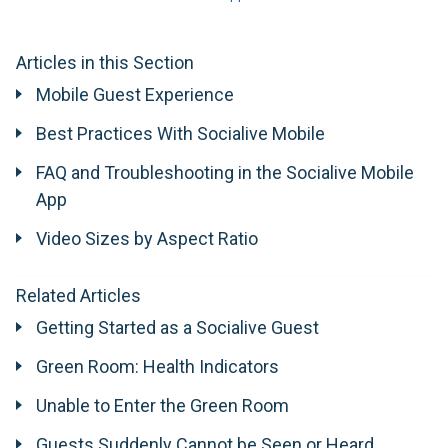
Articles in this Section
Mobile Guest Experience
Best Practices With Socialive Mobile
FAQ and Troubleshooting in the Socialive Mobile
App
Video Sizes by Aspect Ratio
Related Articles
Getting Started as a Socialive Guest
Green Room: Health Indicators
Unable to Enter the Green Room
Guests Suddenly Cannot be Seen or Heard