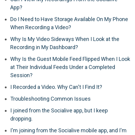
App?
Do I Need to Have Storage Available On My Phone
When Recording a Video?
Why Is My Video Sideways When I Look at the
Recording in My Dashboard?
Why Is the Guest Mobile Feed Flipped When I Look
at Their Individual Feeds Under a Completed
Session?
I Recorded a Video. Why Can't I Find It?
Troubleshooting Common Issues
I joined from the Socialive app, but I keep
dropping.
I'm joining from the Socialive mobile app, and I'm