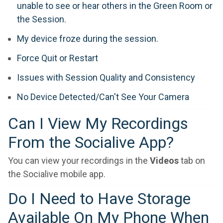
unable to see or hear others in the Green Room or
the Session.
My device froze during the session.
Force Quit or Restart
Issues with Session Quality and Consistency
No Device Detected/Can't See Your Camera
Can I View My Recordings
From the Socialive App?
You can view your recordings in the
Videos
tab on
the Socialive mobile app.
Do I Need to Have Storage
Available On My Phone When