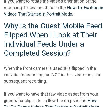
If you want to rotate the video's orientation of the
recording, follow the steps in the
How-To: Fix iPhone
Videos That Started in Portrait Mode
.
Why Is the Guest Mobile Feed
Flipped When I Look at Their
Individual Feeds Under a
Completed Session?
When the front camera is used, it is flipped in the
individual’s recording but NOT in the livestream, and
subsequent recording.
If you want to have that raw video asset from your
guests for clips, etc., follow the steps in the
How-
To: Fix iPhone Videos That Started in Portrait Mode
.