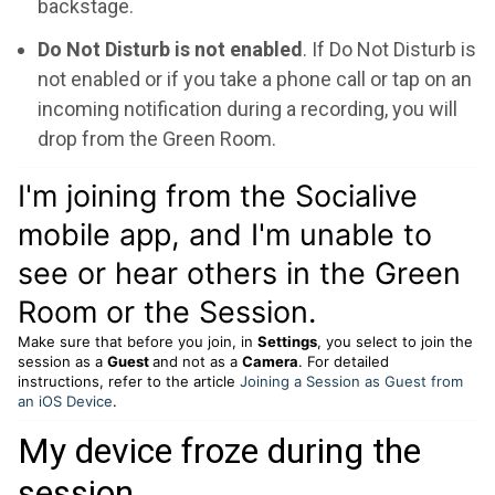
backstage.
Do Not Disturb is not enabled
. If Do Not Disturb is
not enabled or if you take a phone call or tap on an
incoming notification during a recording, you will
drop from the Green Room.
I'm joining from the Socialive
mobile app, and I'm unable to
see or hear others in the Green
Room or the Session.
Make sure that before you join, in
Settings
, you select to join the
session as a
Guest
and not as a
Camera
. For detailed
instructions, refer to the article
Joining a Session as Guest from
an iOS Device
.
My device froze during the
session.