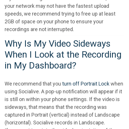
your network may not have the fastest upload
speeds, we recommend trying to free up at least
2GB of space on your phone to ensure your
recordings are not interrupted.
Why Is My Video Sideways
When I Look at the Recording
in My Dashboard?
We recommend that you
turn off Portrait Lock
when
using Socialive. A pop-up notification will appear if it
is still on within your phone settings. If the video is
sideways, that means that the recording was
captured in Portrait (vertical) instead of Landscape
(horizontal). Socialive records in Landscape.