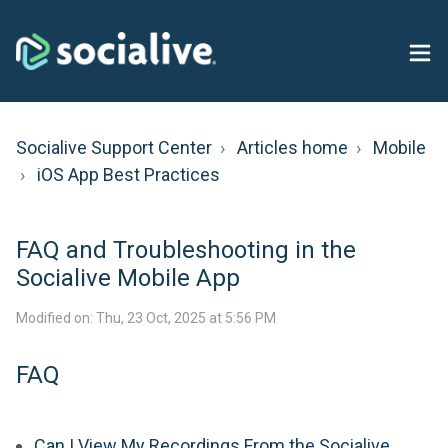
Socialive Support Center
Articles home
Mobile
iOS App Best Practices
FAQ and Troubleshooting in the
Socialive Mobile App
Modified on: Thu, 23 Oct, 2025 at 5:56 PM
FAQ
Can I View My Recordings From the Socialive