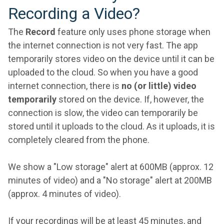
Recording a Video?
The
Record
feature only uses phone storage when
the internet connection is not very fast. The app
temporarily stores video on the device until it can be
uploaded to the cloud. So when you have a good
internet connection, there is
no (or little) video
temporarily
stored on the device. If, however, the
connection is slow, the video can temporarily be
stored until it uploads to the cloud. As it uploads, it is
completely cleared from the phone.
We show a "Low storage" alert at 600MB (approx. 12
minutes of video) and a "No storage" alert at 200MB
(approx. 4 minutes of video).
If your recordings will be at least 45 minutes, and