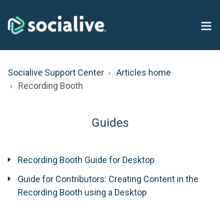
Socialive Support Center
Articles home
Recording Booth
Guides
Recording Booth Guide for Desktop
Guide for Contributors: Creating Content in the
Recording Booth using a Desktop