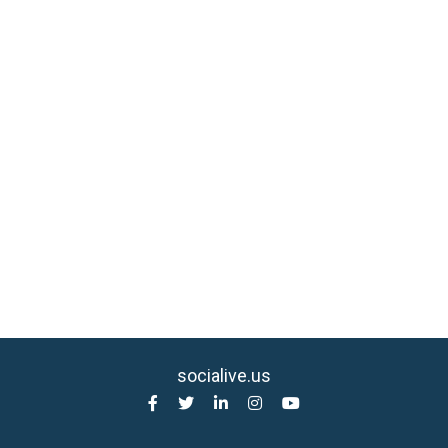
socialive.us