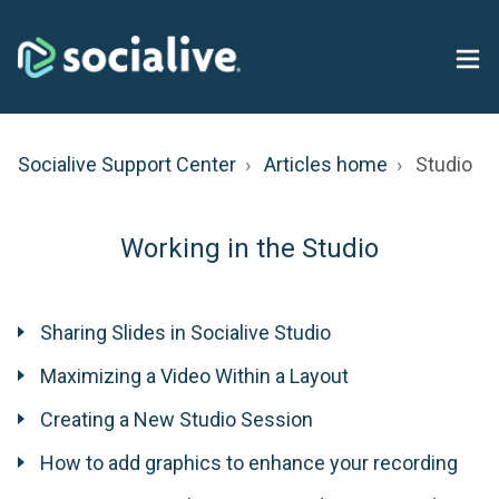
Socialive Support Center
Articles home
Studio
Working in the Studio
Sharing Slides in Socialive Studio
Maximizing a Video Within a Layout
Creating a New Studio Session
How to add graphics to enhance your recording