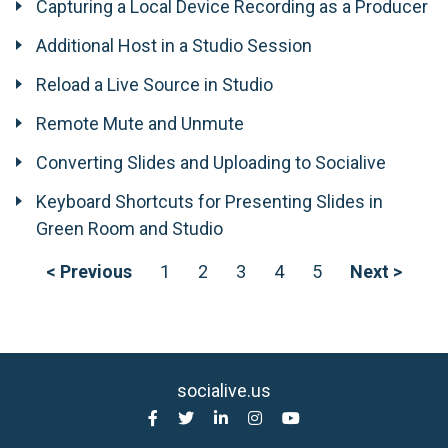
Capturing a Local Device Recording as a Producer
Additional Host in a Studio Session
Reload a Live Source in Studio
Remote Mute and Unmute
Converting Slides and Uploading to Socialive
Keyboard Shortcuts for Presenting Slides in
Green Room and Studio
< Previous
1
2
3
4
5
Next >
socialive.us